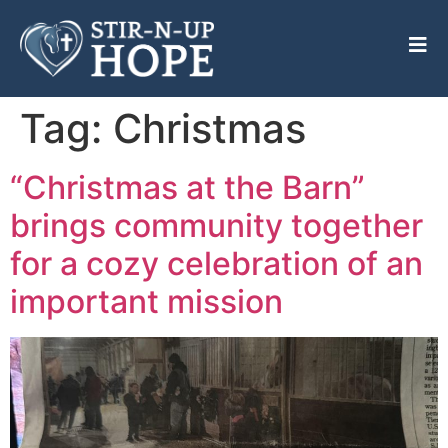
Tag:
Christmas
“Christmas at the Barn”
brings community together
for a cozy celebration of an
important mission