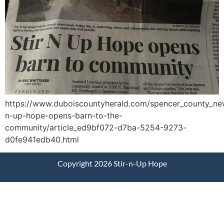
https://www.duboiscountyherald.com/spencer_county_new
n-up-hope-opens-barn-to-the-
community/article_ed9bf072-d7ba-5254-9273-
d0fe941edb40.html
Copyright 2026 Stir-n-Up Hope