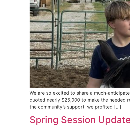
We are so excited to share a much-anticipat
quoted nearly $25,000 to make the needed rep
the community’s support, we profited […]
Spring Session Updat