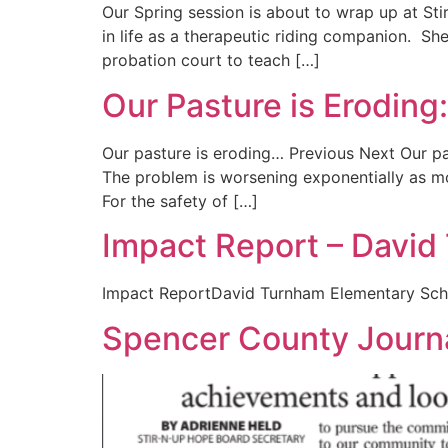
Our Spring session is about to wrap up at Sti
in life as a therapeutic riding companion. S
probation court to teach […]
Our Pasture is Eroding
Our pasture is eroding… Previous Next Our past
The problem is worsening exponentially as mo
For the safety of […]
Impact Report – Davi
Impact ReportDavid Turnham Elementary Sc
Spencer County Journa