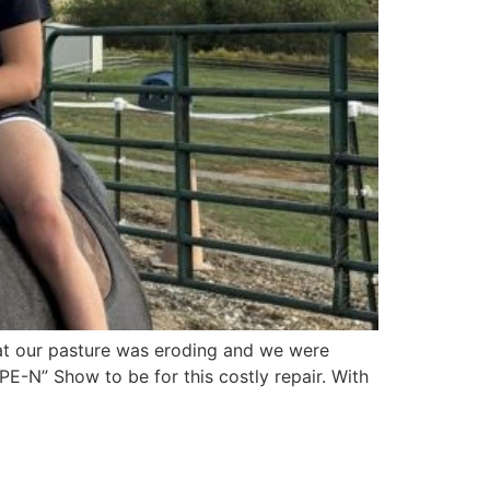
hat our pasture was eroding and we were
E-N” Show to be for this costly repair. With