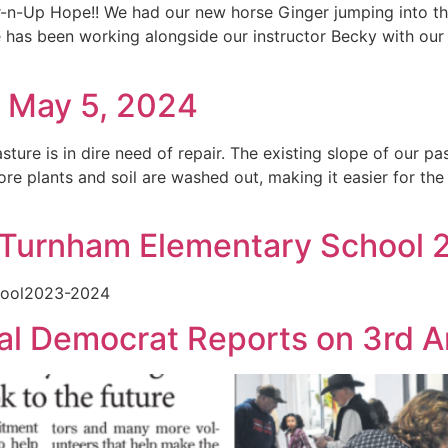
r-n-Up Hope!! We had our new horse Ginger jumping into the
he has been working alongside our instructor Becky with o
: May 5, 2024
ure is in dire need of repair. The existing slope of our past
re plants and soil are washed out, making it easier for th
d Turnham Elementary School
hool2023-2024
l Democrat Reports on 3rd An