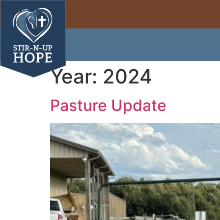
Year:
2024
Pasture Update