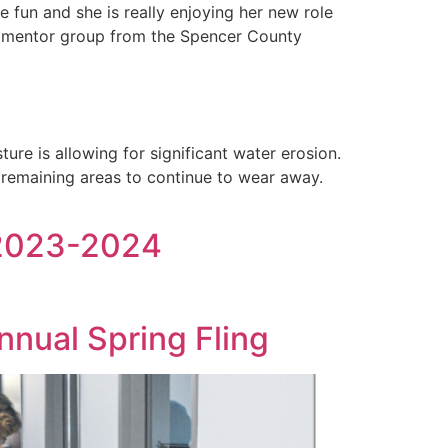
 fun and she is really enjoying her new role
ur mentor group from the Spencer County
ure is allowing for significant water erosion.
e remaining areas to continue to wear away.
 2023-2024
nual Spring Fling