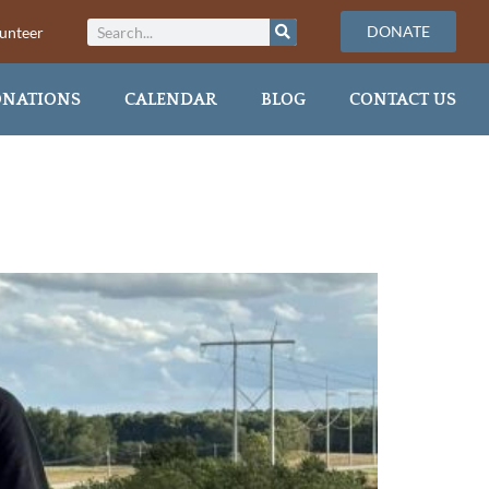
DONATE
unteer
NATIONS
CALENDAR
BLOG
CONTACT US