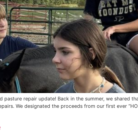
ed pasture repair update! Back in the summer, we shared t
airs. We designated the proceeds from our first ever “HOP
e