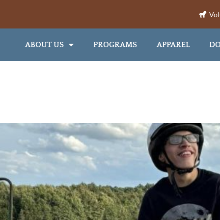
Vol
ABOUT US
PROGRAMS
APPAREL
DO