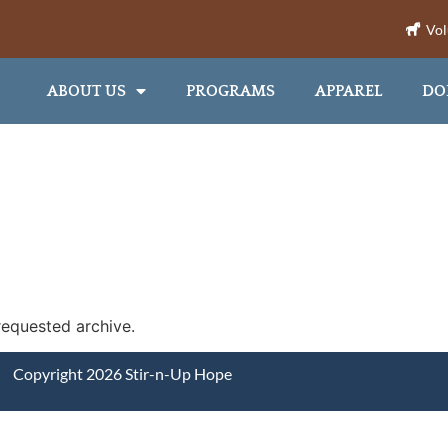
Vol
ABOUT US
PROGRAMS
APPAREL
DO
requested archive.
Copyright 2026 Stir-n-Up Hope