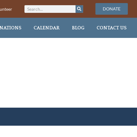
DONATE
unteer
NATIONS
CALENDAR
BLOG
CONTACT US