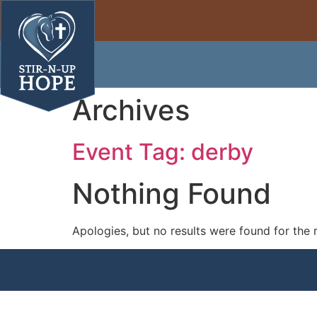
Archives
Event Tag:
derby
Nothing Found
Apologies, but no results were found for the 