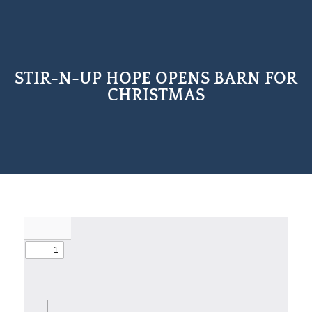
STIR-N-UP HOPE OPENS BARN FOR
CHRISTMAS